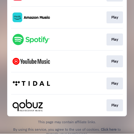
Play
Play
Play
Play
Play
This page may contain affiliate links.
By using this service, you agree to the use of cookies.
Click here
to
manage your permissions.