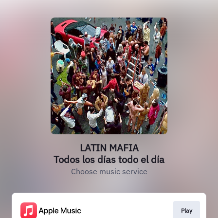
LATIN MAFIA
Todos los días todo el día
Choose music service
Play