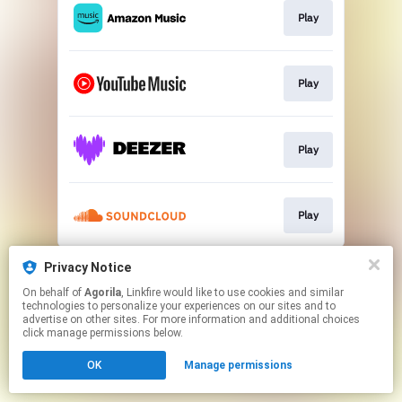
Play
Play
Play
Play
This page may contain affiliate links.
Privacy Notice
By using this service, you agree to the use of cookies.
On behalf of
Agorila
, Linkfire would like to use cookies and similar
Click here
to manage your permissions.
technologies to personalize your experiences on our sites and to
advertise on other sites. For more information and additional choices
Created with
click manage permissions below.
OK
Manage permissions