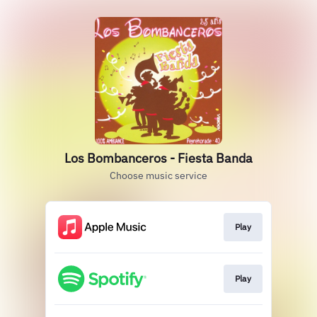
Los Bombanceros - Fiesta Banda
Choose music service
Play
Play