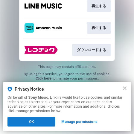
再生する
再生する
ダウンロードする
This page may contain affiliate links.
By using this service, you agree to the use of cookies.
Click here
to manage your permissions.
Privacy Notice
On behalf of
Sony Music
, Linkfire would like to use cookies and similar
technologies to personalize your experiences on our sites and to
advertise on other sites. For more information and additional choices
click manage permissions below.
OK
Manage permissions