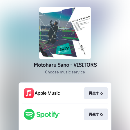
Motoharu Sano - VISITORS
Choose music service
再生する
再生する