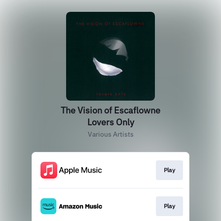
The Vision of Escaflowne
Lovers Only
Various Artists
Play
Play