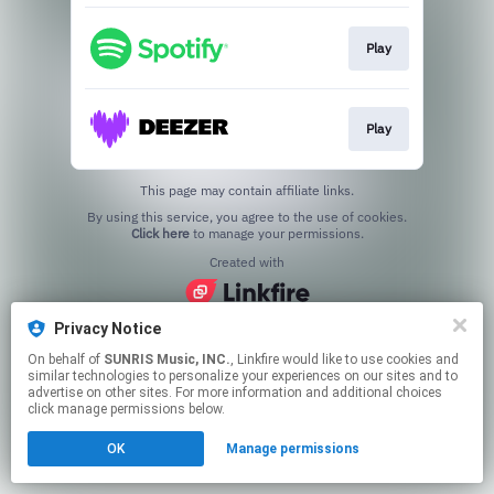
Play
Play
This page may contain affiliate links.
By using this service, you agree to the use of cookies.
Click here
to manage your permissions.
Created with
Privacy Notice
On behalf of
SUNRIS Music, INC.
, Linkfire would like to use cookies and
similar technologies to personalize your experiences on our sites and to
advertise on other sites. For more information and additional choices
click manage permissions below.
OK
Manage permissions