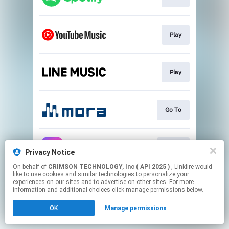
Play
Play
Go To
Go To
Privacy Notice
On behalf of
CRIMSON TECHNOLOGY, Inc ( API 2025 )
, Linkfire would
like to use cookies and similar technologies to personalize your
This page may contain affiliate links.
experiences on our sites and to advertise on other sites. For more
By using this service, you agree to the use of cookies.
information and additional choices click manage permissions below.
Click here
to manage your permissions.
OK
Manage permissions