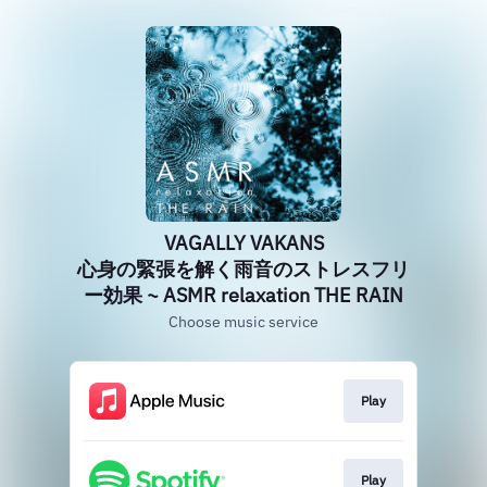
VAGALLY VAKANS
心身の緊張を解く雨音のストレスフリ
ー効果 ~ ASMR relaxation THE RAIN
Choose music service
Play
Play