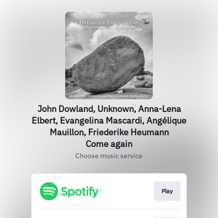
John Dowland, Unknown, Anna-Lena
Elbert, Evangelina Mascardi, Angélique
Mauillon, Friederike Heumann
Come again
Choose music service
Play