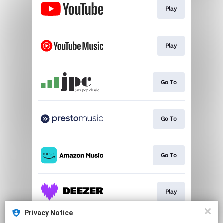
Play
Play
Go To
Go To
Go To
Play
Privacy Notice