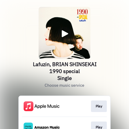
Lafuzin, BRIAN SHINSEKAI
1990 special
Single
Choose music service
Play
Play