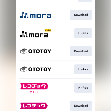
Download
Hi-Res
Download
Hi-Res
Hi-Res
Download