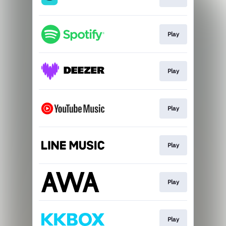
Play
Play
Play
Play
Play
Play