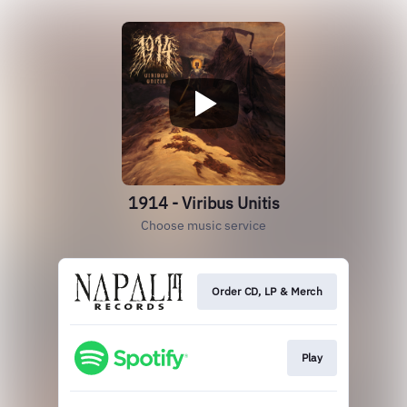
1914 - Viribus Unitis
Choose music service
Order CD, LP & Merch
Play