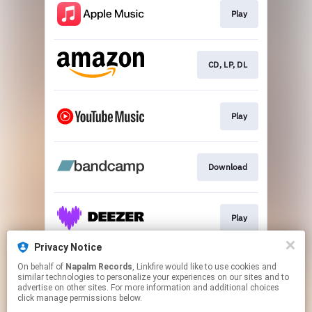
Play
CD, LP, DL
Play
Download
Play
Privacy Notice
On behalf of
Napalm Records
, Linkfire would like to use cookies and
Play
similar technologies to personalize your experiences on our sites and to
advertise on other sites. For more information and additional choices
click manage permissions below.
This page may contain affiliate links.