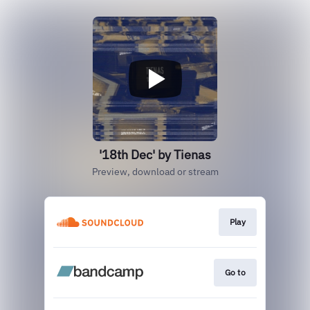
'18th Dec' by Tienas
Preview, download or stream
Play
Go to