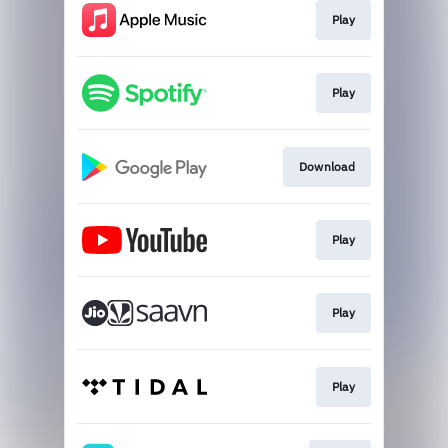
Play
Play
Download
Play
Play
Play