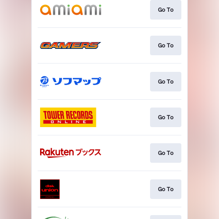
Go To
Go To
Go To
Go To
Go To
Go To