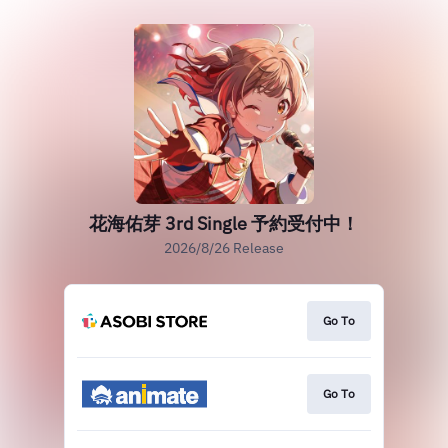
花海佑芽 3rd Single 予約受付中！
2026/8/26 Release
Go To
Go To