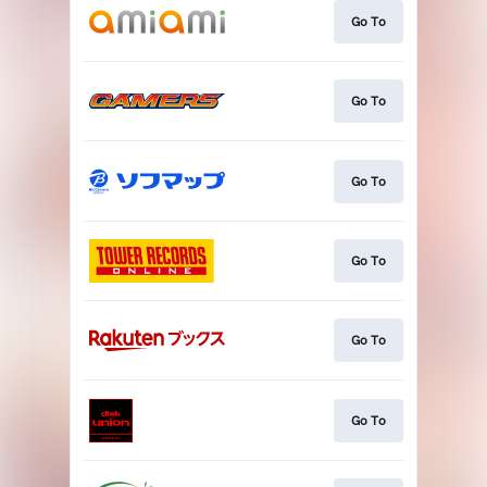
Go To
Go To
Go To
Go To
Go To
Go To