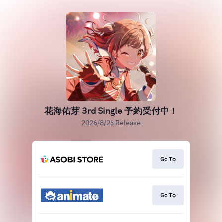
花海佑芽 3rd Single 予約受付中！
2026/8/26 Release
Go To
Go To