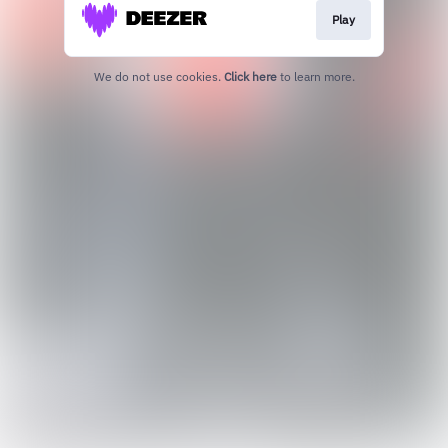
Play
We do not use cookies.
Click here
to learn more.