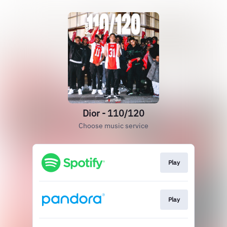
Dior - 110/120
Choose music service
Play
Play