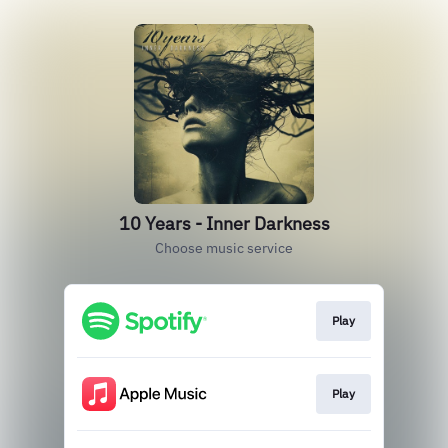
10 Years - Inner Darkness
Choose music service
Play
Play