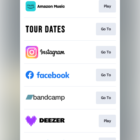
Play
Go To
Go To
Go To
Go To
Play