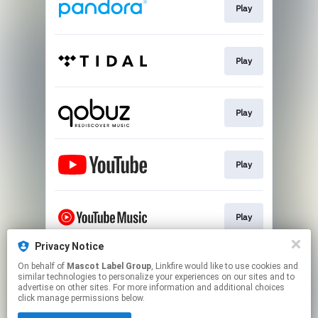
Play
Play
Play
Play
Play
Privacy Notice
On behalf of
Mascot Label Group
, Linkfire would like to use cookies and
💿 Buy Vinyl/CD
similar technologies to personalize your experiences on our sites and to
advertise on other sites. For more information and additional choices
click manage permissions below.
This page may contain affiliate links.