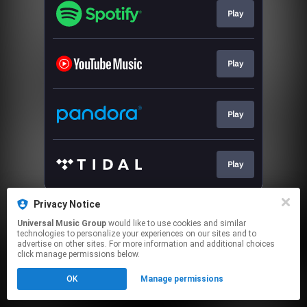
Play
Play
Play
Play
This page may contain affiliate links.
Privacy Notice
By using this service, you agree to the use of cookies.
Universal Music Group
would like to use cookies and similar
Click here
to manage your permissions.
technologies to personalize your experiences on our sites and to
advertise on other sites. For more information and additional choices
click manage permissions below.
OK
Manage permissions