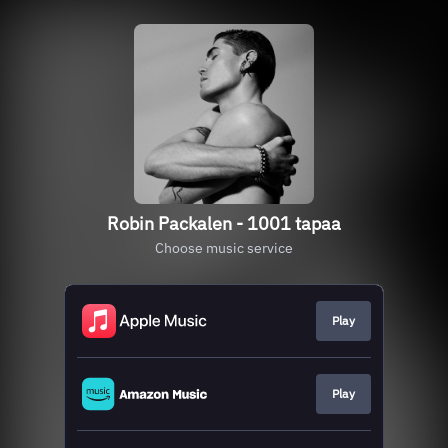
Robin Packalen - 1001 tapaa
Choose music service
Play
Play