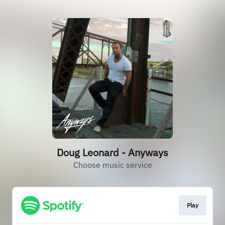
Doug Leonard - Anyways
Choose music service
Play