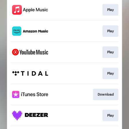
Play
Play
Play
Play
Download
Play