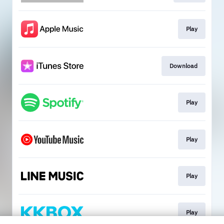
Play
Download
Play
Play
Play
Play