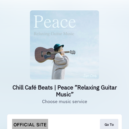
Chill Café Beats | Peace ”Relaxing Guitar
Music”
Choose music service
Go To