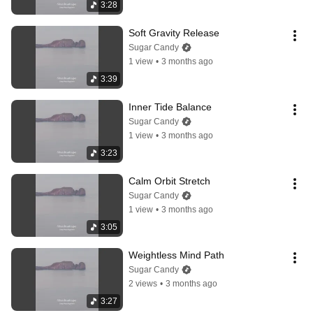
3:28
Soft Gravity Release
Sugar Candy
1 view
•
3 months ago
3:39
Inner Tide Balance
Sugar Candy
1 view
•
3 months ago
3:23
Calm Orbit Stretch
Sugar Candy
1 view
•
3 months ago
3:05
Weightless Mind Path
Sugar Candy
2 views
•
3 months ago
3:27