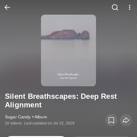
Silent Breathscapes: Deep Rest
Alignment
Sugar Candy • Album
10 videos
Last updated on Jul 22, 2026