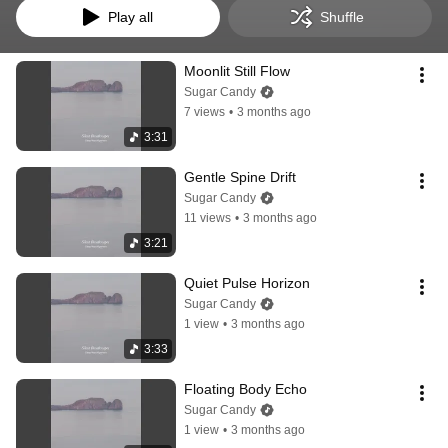
Play all
Shuffle
Moonlit Still Flow
Sugar Candy
7 views
•
3 months ago
3:31
Gentle Spine Drift
Sugar Candy
11 views
•
3 months ago
3:21
Quiet Pulse Horizon
Sugar Candy
1 view
•
3 months ago
3:33
Floating Body Echo
Sugar Candy
1 view
•
3 months ago