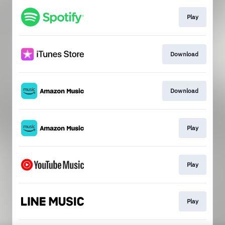
Play
Download
Download
Play
Play
Play