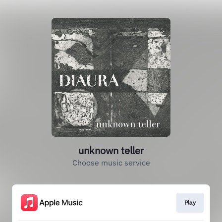
unknown teller
Choose music service
Play