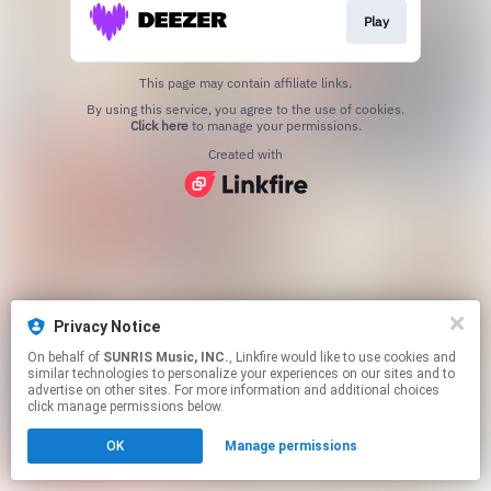
Play
This page may contain affiliate links.
By using this service, you agree to the use of cookies.
Click here
to manage your permissions.
Created with
Privacy Notice
On behalf of
SUNRIS Music, INC.
, Linkfire would like to use cookies and
similar technologies to personalize your experiences on our sites and to
advertise on other sites. For more information and additional choices
click manage permissions below.
OK
Manage permissions