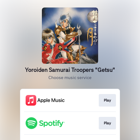
Yoroiden Samurai Troopers "Getsu"
Choose music service
Play
Play