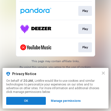
Play
Play
Play
This page may contain affiliate links.
By using this service, you agree to the use of cookies.
Click here
to manage your permissions.
Privacy Notice
Created with
On behalf of
ZOJAK
, Linkfire would like to use cookies and similar
technologies to personalize your experiences on our sites and to
advertise on other sites. For more information and additional choices
click manage permissions below.
OK
Manage permissions