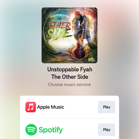
Unstoppable Fyah
The Other Side
Choose music service
Play
Play