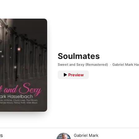
Soulmates
Sweet and Sexy (Remastered)
Gabriel Mark H
Preview
ts
Gabriel Mark