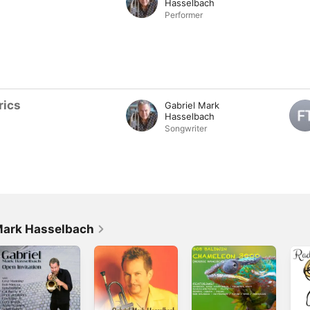
Hasselbach
Performer
rics
Gabriel Mark
Hasselbach
Songwriter
Mark Hasselbach