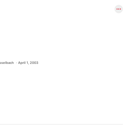
asselbach
April 1, 2003