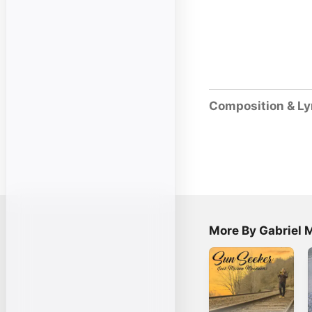
Composition & Ly
More By Gabriel 