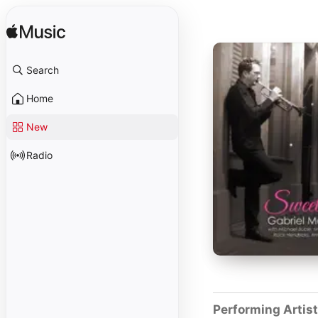
Search
Home
New
Radio
Performing Artis