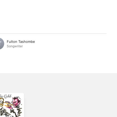
Fulton Tashombe
Songwriter