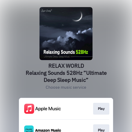
RELAX WORLD
Relaxing Sounds 528Hz ”Ultimate
Deep Sleep Music”
Choose music service
Play
Play