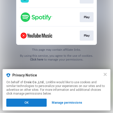
Play
Play
This page may contain affiliate links.
By using this service, you agree to the use of cookies.
Click here
to manage your permissions.
Privacy Notice
On behalf of
Croix Co.,Ltd.
, Linkfire would like to use cookies and
similar technologies to personalize your experiences on our sites and to
advertise on other sites. For more information and additional choices
click manage permissions below.
OK
Manage permissions