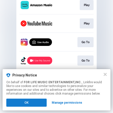
Play
Play
Go To
Go To
Privacy Notice
Go To
On behalf of
FOR LIFE MUSIC ENTERTAINMENT,INC.
, Linkfire would
like to use cookies and similar technologies to personalize your
experiences on our sites and to advertise on other sites. For more
This page may contain affiliate links.
information and additional choices click manage permissions below.
By using this service, you agree to the use of cookies.
OK
Manage permissions
Click here
to manage your permissions.