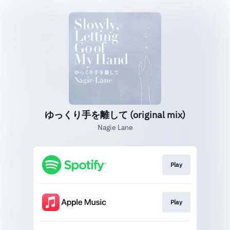
ゆっくり手を離して (original mix)
Nagie Lane
Play
Play