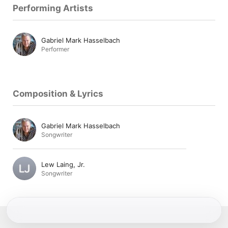
Performing Artists
Gabriel Mark Hasselbach
Performer
Composition & Lyrics
Gabriel Mark Hasselbach
Songwriter
Lew Laing, Jr.
Songwriter