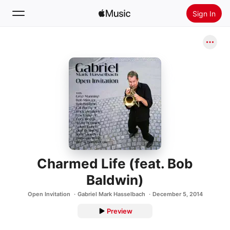
Sign In
Search
Home
New
Install Apple Music
Radio
Charmed Life (feat. Bob
Baldwin)
Open Invitation
Gabriel Mark Hasselbach
December 5, 2014
Preview