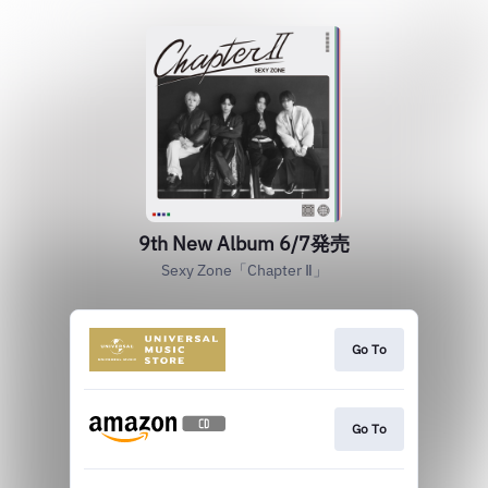
9th New Album 6/7発売
Sexy Zone「Chapter Ⅱ」
Go To
Go To