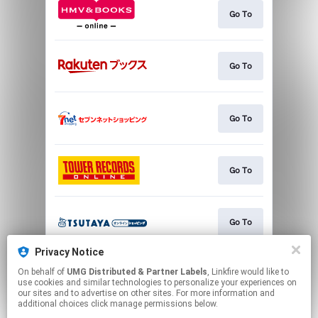
Go To
Go To
Go To
Go To
Go To
Privacy Notice
On behalf of
UMG Distributed & Partner Labels
, Linkfire would like to
Go To
use cookies and similar technologies to personalize your experiences on
our sites and to advertise on other sites. For more information and
additional choices click manage permissions below.
This page may contain affiliate links.