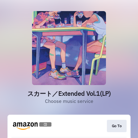
スカート／Extended Vol.1(LP)
Choose music service
Go To