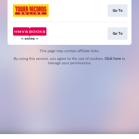
Go To
Go To
This page may contain affiliate links.
By using this service, you agree to the use of cookies.
Click here
to
manage your permissions.