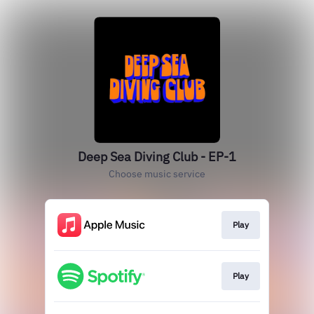
Deep Sea Diving Club - EP-1
Choose music service
Play
Play