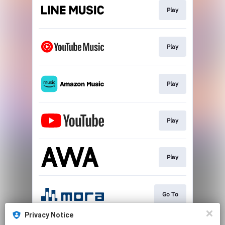
Play
Play
Play
Play
Play
Go To
Privacy Notice