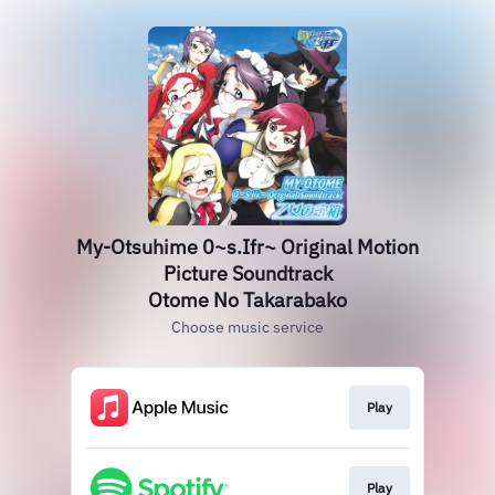
My-Otsuhime 0~s.Ifr~ Original Motion
Picture Soundtrack
Otome No Takarabako
Choose music service
Play
Play