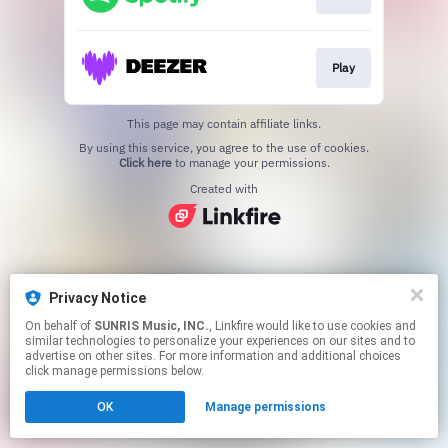
Play
This page may contain affiliate links.
By using this service, you agree to the use of cookies.
Click here
to manage your permissions.
Created with
Privacy Notice
On behalf of
SUNRIS Music, INC.
, Linkfire would like to use cookies and
similar technologies to personalize your experiences on our sites and to
advertise on other sites. For more information and additional choices
click manage permissions below.
OK
Manage permissions