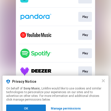
Play
Play
Play
Play
Privacy Notice
On behalf of
Sony Music
, Linkfire would like to use cookies and similar
Play
technologies to personalize your experiences on our sites and to
advertise on other sites. For more information and additional choices
click manage permissions below.
This page may contain affiliate links.
OK
Manage permissions
By using this service, you agree to the use of cookies.