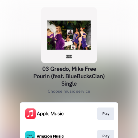
03 Greedo, Mike Free
Pourin (feat. BlueBucksClan)
Single
Choose music service
Play
Play