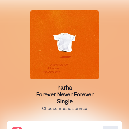
harha
Forever Never Forever
Single
Choose music service