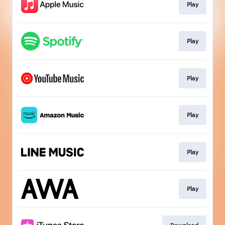
Play
Play
Play
Play
Play
Play