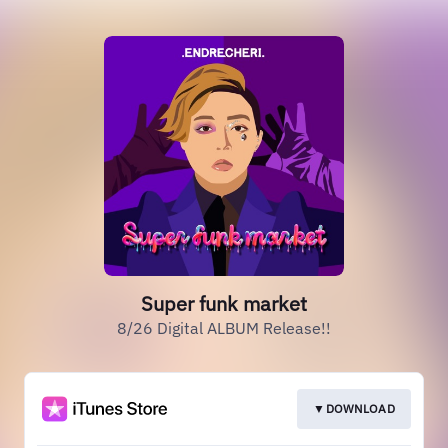
Super funk market
8/26 Digital ALBUM Release!!
▼DOWNLOAD