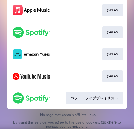
▷PLAY
▷PLAY
▷PLAY
▷PLAY
バラードライブプレイリスト
This page may contain affiliate links.
By using this service, you agree to the use of cookies.
Click here
to
manage your permissions.