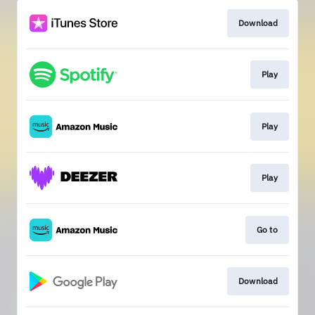
Download
Play
Play
Play
Go to
Download