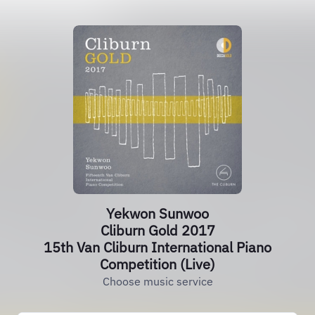
Yekwon Sunwoo
Cliburn Gold 2017
15th Van Cliburn International Piano
Competition (Live)
Choose music service