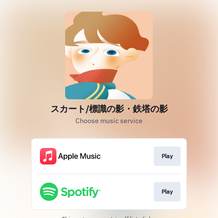
スカート/標識の影・鉄塔の影
Choose music service
Play
Play