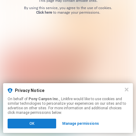
This page may contain affiliate links.
By using this service, you agree to the use of cookies.
Click here
to manage your permissions.
Privacy Notice
On behalf of
Pony Canyon Inc.
, Linkfire would like to use cookies and
similar technologies to personalize your experiences on our sites and to
advertise on other sites. For more information and additional choices
click manage permissions below.
OK
Manage permissions