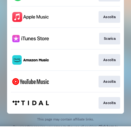
Ascolta
Scarica
Ascolta
Ascolta
Ascolta
This page may contain affiliate links.
By using this service, you agree to the use of cookies.
Click here
to
manage your permissions.