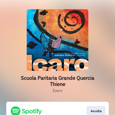
Scuola Paritaria Grande Quercia
Thiene
Icaro
Ascolta