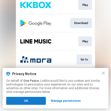
Play
Download
Play
Go to
Privacy Notice
Go to
On behalf of
One Peace
, Linkfire would like to use cookies and similar
technologies to personalize your experiences on our sites and to
advertise on other sites. For more information and additional choices
This page may contain affiliate links.
click manage permissions below.
By using this service, you agree to the use of cookies.
OK
Manage permissions
Click here
to manage your permissions.