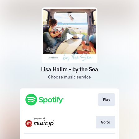
Lisa Halim - by the Sea
Choose music service
Play
Go to